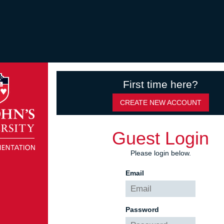
First time here?
CREATE NEW ACCOUNT
Guest Login
Please login below.
Email
Password