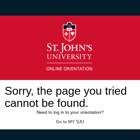
Sorry, the page you tried
cannot be found.
Need to log in to your orientation?
Go to MY SJU